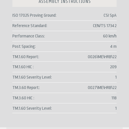
ASSEMBLY INSTRUCTIONS
ISO 17025 Proving Ground
CSI SpA
Reference Standard
CEN/TS 17342
Performance Class
60 km/h
Post Spacing
4 m
TM.1.60 Report
0026\ME\HRB\22
TM.1.60 HIC
209
TM.1.60 Severity Level
1
TM.3.60 Report
0027\ME\HRB\22
TM.3.60 HIC
118
TM.1.60 Severity Level
1