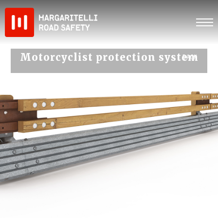
Skip
to
content
Motorcyclist protection system
‹ BACK