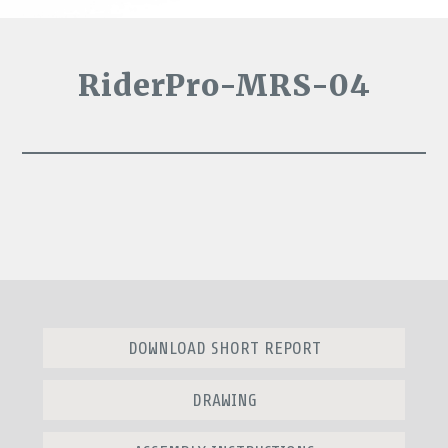
RiderPro-MRS-04
DOWNLOAD SHORT REPORT
DRAWING