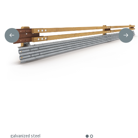
galvanized steel