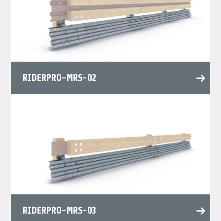
RIDERPRO-MRS-02
RIDERPRO-MRS-03