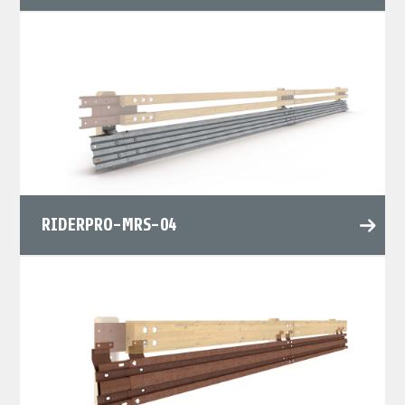
RIDERPRO-MRS-04