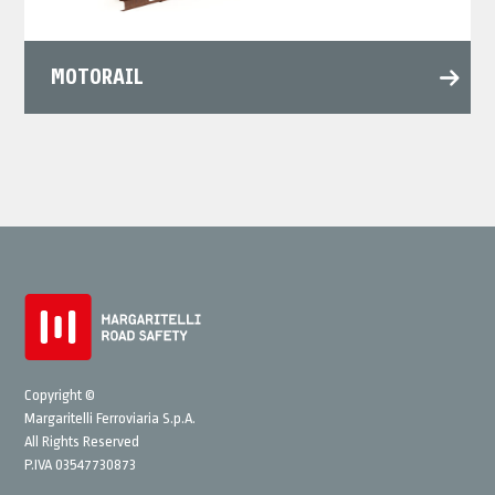
MOTORAIL
Copyright ©
Margaritelli Ferroviaria S.p.A.
All Rights Reserved
P.IVA 03547730873