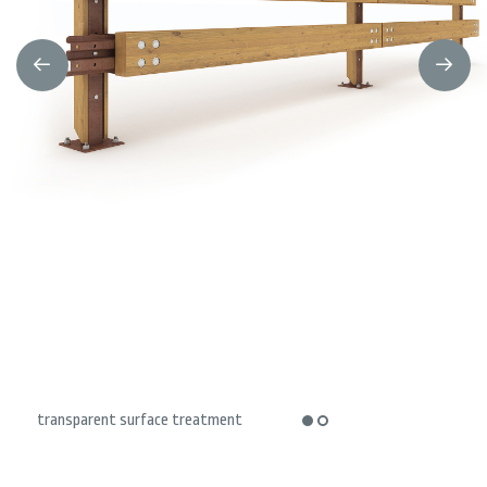
transparent surface treatment