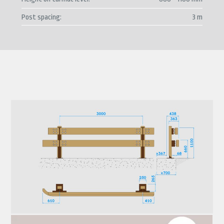
Post spacing
3 m