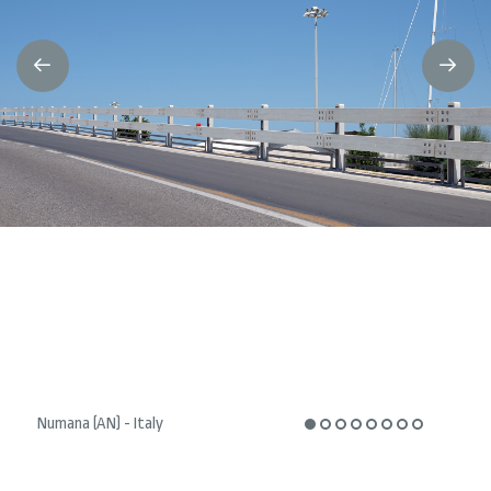
Numana (AN) - Italy