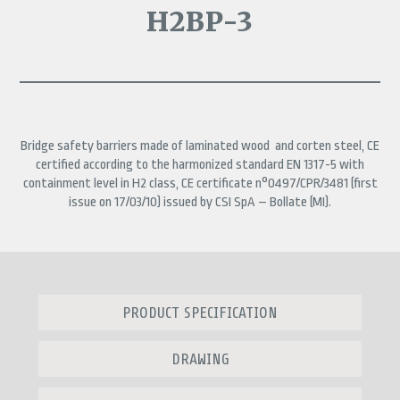
H2BP-3
Bridge safety barriers made of laminated wood and corten steel, CE
certified according to the harmonized standard EN 1317-5 with
containment level in H2 class,
CE certificate n°0497/CPR/3481 (first
issue on 17/03/10) issued by CSI SpA – Bollate (MI).
PRODUCT SPECIFICATION
DRAWING