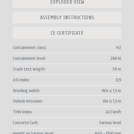
EXPLODED VIEW
ASSEMBLY INSTRUCTIONS
CE CERTIFICATE
Containment class
H2
Containment level
288 kJ
Crash test length
78 m
ASI index
0,9
Working width
W4 ≤ 1,3 m
Vehicle intrusion
VI4 ≤ 1,3 m
THIV index
24,1 km/h
Concrete Curb
tarmac level
Height on tarmac level
660 - 1100 mm