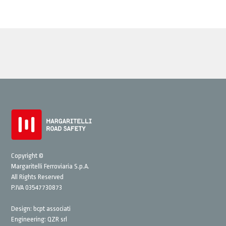
Copyright ©
Margaritelli Ferroviaria S.p.A.
All Rights Reserved
P.IVA 03547730873
Design:
bcpt associati
Engineering:
QZR srl