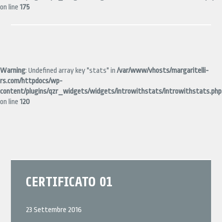
on line
175
Warning
: Undefined array key "stats" in
/var/www/vhosts/margaritelli-
rs.com/httpdocs/wp-
content/plugins/qzr_widgets/widgets/introwithstats/introwithstats.php
on line
120
CERTIFICATO 01
23 Settembre 2016