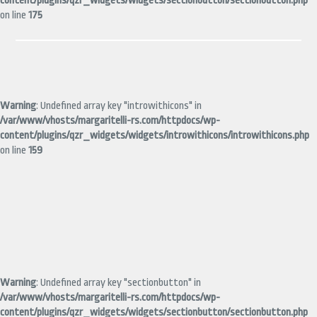
content/plugins/qzr_widgets/widgets/sectionbutton/sectionbutton.php
on line
175
Warning
: Undefined array key "introwithicons" in
/var/www/vhosts/margaritelli-rs.com/httpdocs/wp-
content/plugins/qzr_widgets/widgets/introwithicons/introwithicons.php
on line
159
Warning
: Undefined array key "sectionbutton" in
/var/www/vhosts/margaritelli-rs.com/httpdocs/wp-
content/plugins/qzr_widgets/widgets/sectionbutton/sectionbutton.php