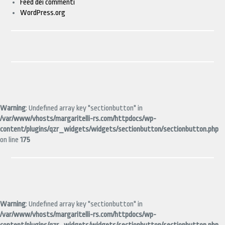
Feed dei commenti
WordPress.org
Warning
: Undefined array key "sectionbutton" in
/var/www/vhosts/margaritelli-rs.com/httpdocs/wp-
content/plugins/qzr_widgets/widgets/sectionbutton/sectionbutton.php
on line
175
Warning
: Undefined array key "sectionbutton" in
/var/www/vhosts/margaritelli-rs.com/httpdocs/wp-