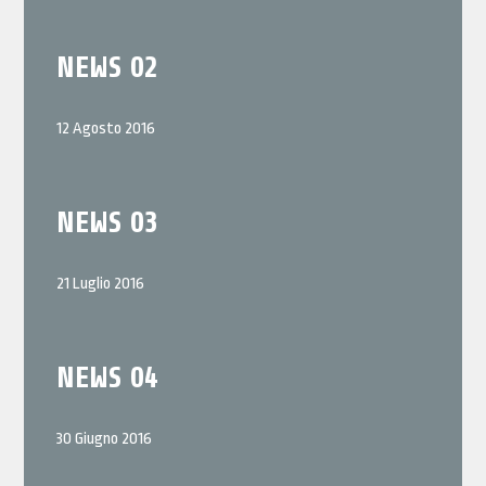
NEWS 02
12 Agosto 2016
NEWS 03
21 Luglio 2016
NEWS 04
30 Giugno 2016