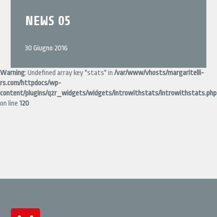
NEWS 05
30 Giugno 2016
Warning
: Undefined array key "stats" in
/var/www/vhosts/margaritelli-
rs.com/httpdocs/wp-
content/plugins/qzr_widgets/widgets/introwithstats/introwithstats.php
on line
120