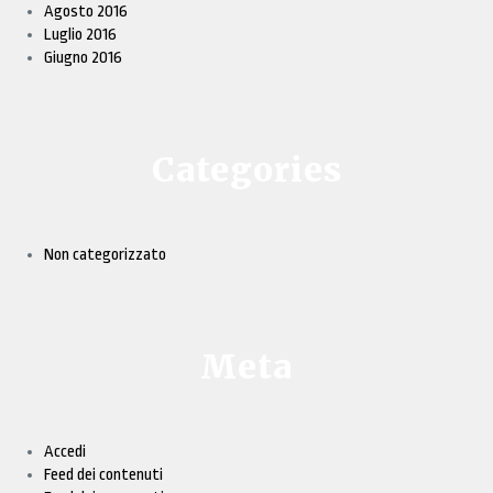
Agosto 2016
Luglio 2016
Giugno 2016
Categories
Non categorizzato
Meta
Accedi
Feed dei contenuti