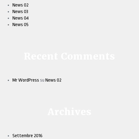
News 02
News 03
News 04
News 05
Recent Comments
Mr WordPress
su
News 02
Archives
Settembre 2016