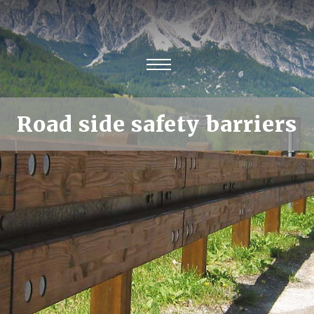
Road side safety barriers