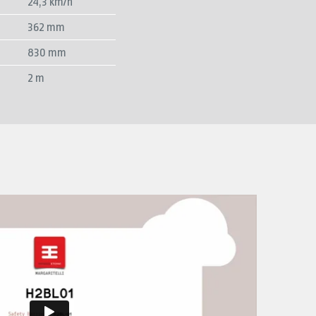
24,3 km/h
362 mm
830 mm
2 m