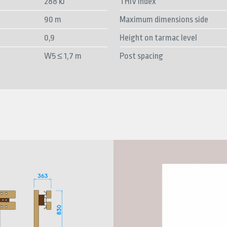
288 kJ
THIV index
90 m
Maximum dimensions side
0,9
Height on tarmac level
W5 ≤ 1,7 m
Post spacing