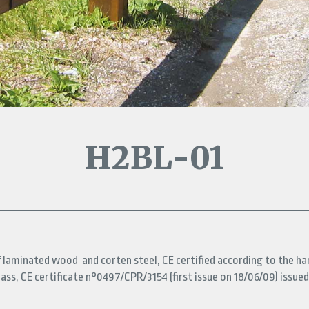
H2BL-01
f laminated wood and corten steel, CE certified according to the h
ass, CE certificate n°0497/CPR/3154 (first issue on 18/06/09) issued