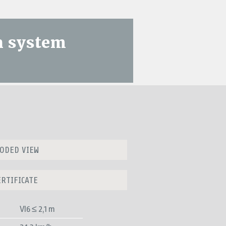
n system
ODED VIEW
ERTIFICATE
VI6 ≤ 2,1 m