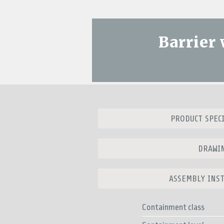
Barrier
PRODUCT SPEC
DRAWI
ASSEMBLY INS
Containment class