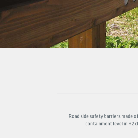
DOWNLOAD
CONTACTS
FIND
IT
Road side safety barriers made o
containment level in H2 cl