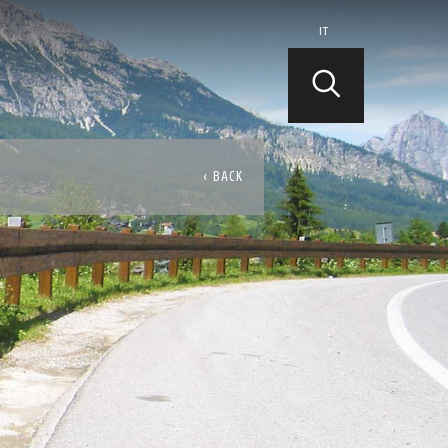
IT
‹ BACK