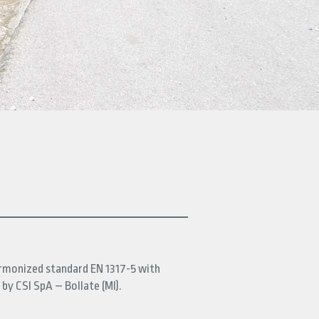
armonized standard EN 1317-5 with
 by CSI SpA – Bollate (MI).