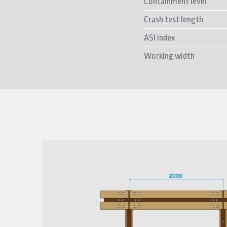
Containment level
Crash test length
ASI index
Working width