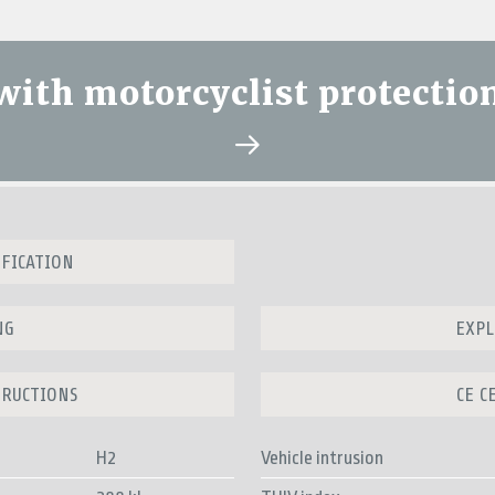
 with motorcyclist protectio
IFICATION
NG
EXPL
TRUCTIONS
CE C
H2
Vehicle intrusion