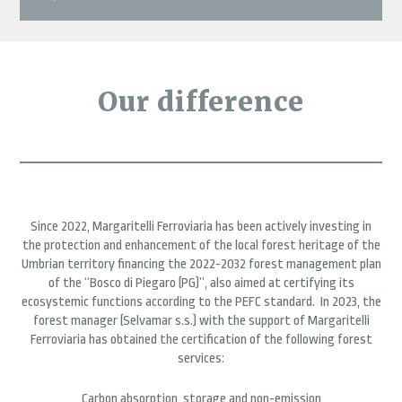
Our difference
Since 2022, Margaritelli Ferroviaria has been actively investing in
the protection and enhancement of the local forest heritage of the
Umbrian territory financing the 2022-2032 forest management plan
of the “Bosco di Piegaro (PG)”, also aimed at certifying its
ecosystemic functions according to the PEFC standard. In 2023, the
forest manager (Selvamar s.s.) with the support of Margaritelli
Ferroviaria has obtained the certification of the following forest
services:
Carbon absorption, storage and non-emission