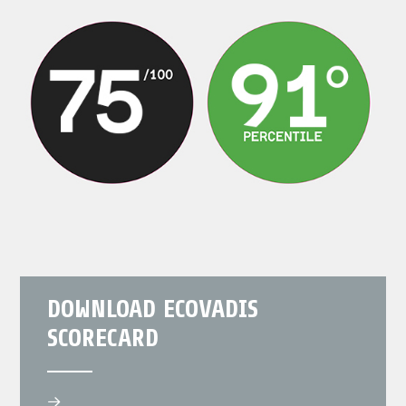
DOWNLOAD ECOVADIS
SCORECARD