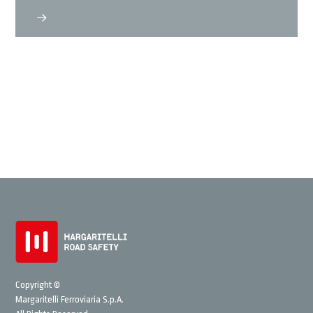
Copyright ©
Margaritelli Ferroviaria S.p.A.