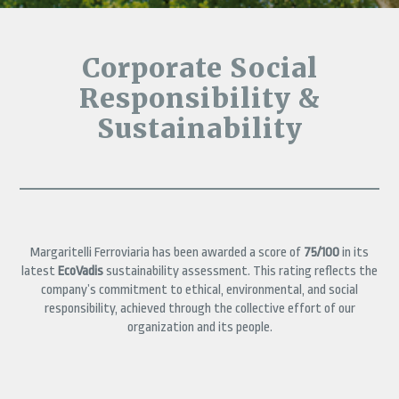
Corporate Social
Responsibility &
Sustainability
Margaritelli Ferroviaria has been awarded a score of
75/100
in its
latest
EcoVadis
sustainability assessment. This rating reflects the
company’s commitment to ethical, environmental, and social
responsibility, achieved through the collective effort of our
organization and its people.