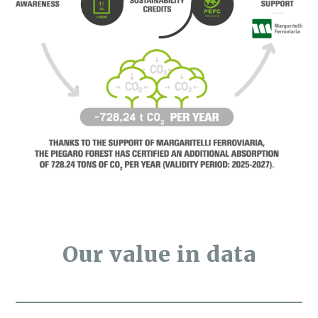
Our value in data