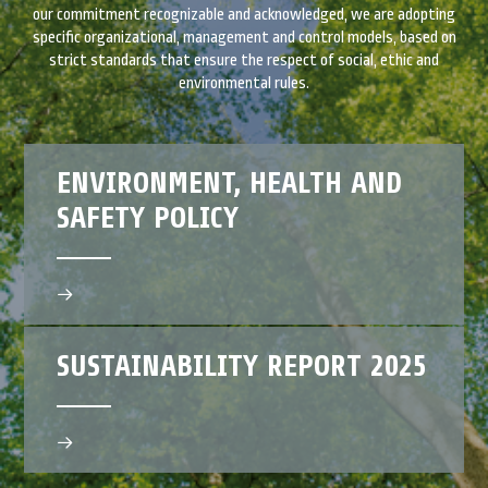
our commitment recognizable and acknowledged, we are adopting
specific organizational, management and control models, based on
strict standards that ensure the respect of social, ethic and
environmental rules.
ENVIRONMENT, HEALTH AND
SAFETY POLICY
SUSTAINABILITY REPORT 2025