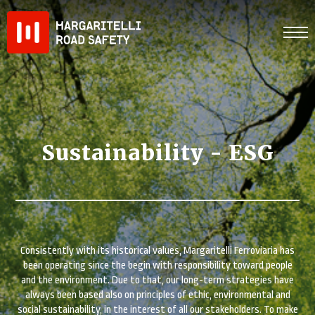
Skip
to
content
Sustainability - ESG
Consistently with its historical values, Margaritelli Ferroviaria has
been operating since the begin with responsibility toward people
and the environment. Due to that, our long-term strategies have
always been based also on principles of ethic, environmental and
social sustainability, in the interest of all our stakeholders. To make