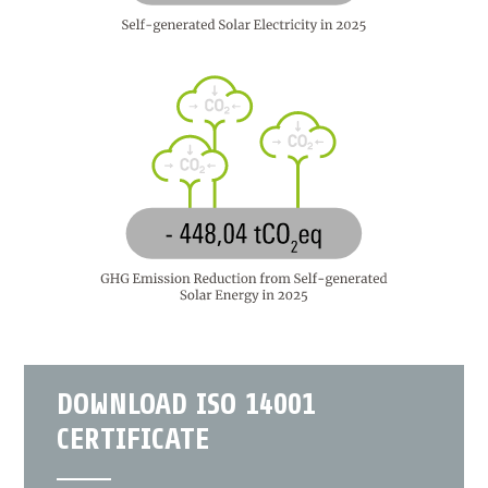
DOWNLOAD ISO 14001
CERTIFICATE