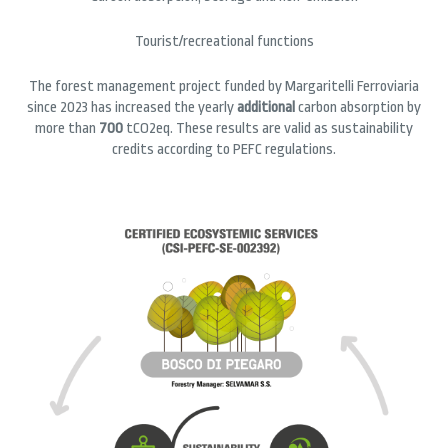
Tourist/recreational functions
The forest management project funded by Margaritelli Ferroviaria
since 2023 has increased the yearly
additional
carbon absorption by
more than
700
tCO2eq. These results are valid as sustainability
credits according to PEFC regulations.